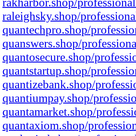
rakharbor.shop/professional
raleighsky.shop/professiona
quantechpro.shop/professio
quanswers.shop/professiona
quantosecure.shop/professio
quantstartup.shop/professio
quantizebank.shop/professio
quantiumpay.shop/professio
quantamarket.shop/professi
quantaxiom.shop/profession