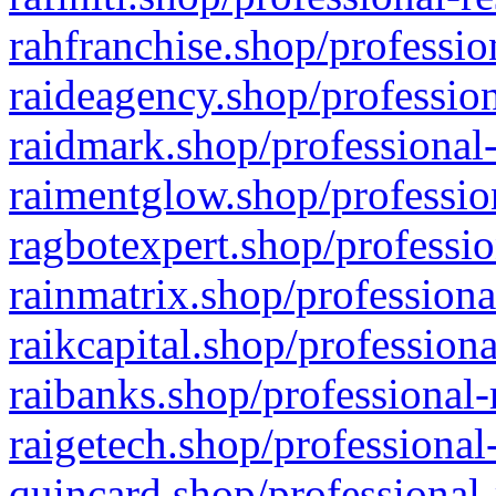
rahfranchise.shop/professio
raideagency.shop/profession
raidmark.shop/professional-
raimentglow.shop/professio
ragbotexpert.shop/professio
rainmatrix.shop/professiona
raikcapital.shop/professiona
raibanks.shop/professional-
raigetech.shop/professional
quincard.shop/professional-