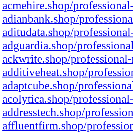
acmehire.shop/professional-
adianbank.shop/professiona
aditudata.shop/professional
adguardia.shop/professional
ackwrite.shop/professional-
additiveheat.shop/professio
adaptcube.shop/professional
acolytica.shop/professional
addresstech.shop/profession
affluentfirm.shop/professio