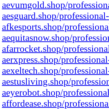
aevumgold.shop/professiona
aesguard.shop/professional-
afkesports.shop/professiona
aequitasnow.shop/profession
afarrocket.shop/professiona
aerxpress.shop/professional
aexeltech.shop/professional
aestusliving.shop/professio
aeyerobot.shop/professional
affordease.shop/professiona