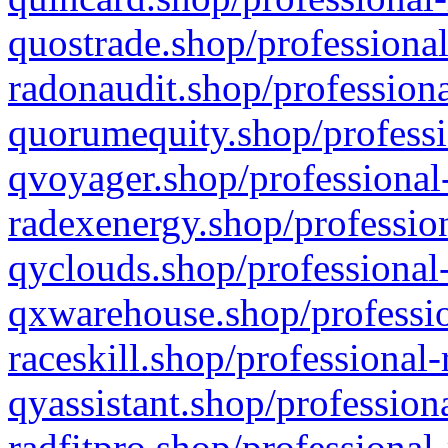
quostrade.shop/professional
radonaudit.shop/professiona
quorumequity.shop/professi
qvoyager.shop/professional-
radexenergy.shop/profession
qyclouds.shop/professional-
qxwarehouse.shop/professio
raceskill.shop/professional-
qyassistant.shop/profession
radfitpro.shop/professional