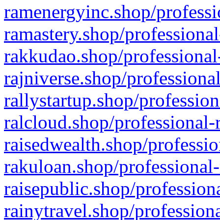
ramenergyinc.shop/professi
ramastery.shop/professional
rakkudao.shop/professional
rajniverse.shop/professiona
rallystartup.shop/profession
ralcloud.shop/professional-
raisedwealth.shop/professio
rakuloan.shop/professional-
raisepublic.shop/profession
rainytravel.shop/profession