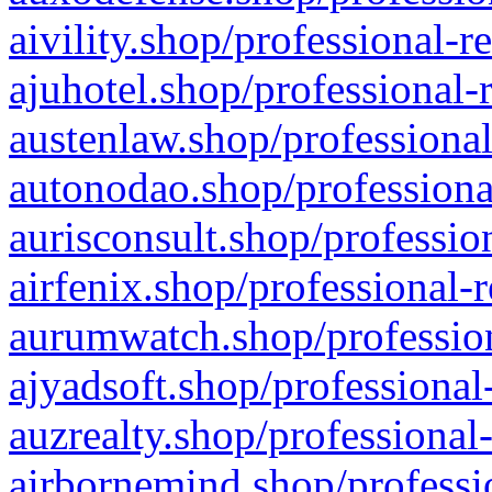
aivility.shop/professional-r
ajuhotel.shop/professional-
austenlaw.shop/professional
autonodao.shop/professiona
aurisconsult.shop/professio
airfenix.shop/professional-
aurumwatch.shop/profession
ajyadsoft.shop/professional
auzrealty.shop/professional
airbornemind.shop/professi