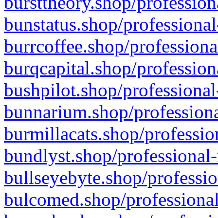
bursttheory.shop/profession
bunstatus.shop/professional
burrcoffee.shop/professiona
burqcapital.shop/profession
bushpilot.shop/professional
bunnarium.shop/professiona
burmillacats.shop/professio
bundlyst.shop/professional-
bullseyebyte.shop/professio
bulcomed.shop/professional