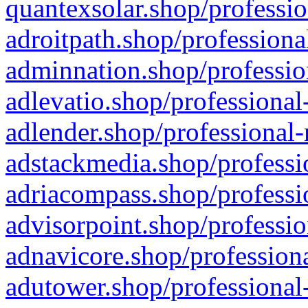
quantexsolar.shop/professio
adroitpath.shop/professiona
adminnation.shop/professio
adlevatio.shop/professional
adlender.shop/professional-
adstackmedia.shop/professi
adriacompass.shop/professi
advisorpoint.shop/professio
adnavicore.shop/professiona
adutower.shop/professional-