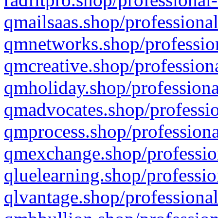
qmailsaas.shop/professional
qmnetworks.shop/profession
qmcreative.shop/professiona
qmholiday.shop/professiona
qmadvocates.shop/professio
qmprocess.shop/professiona
qmexchange.shop/profession
qluelearning.shop/professio
qlvantage.shop/professional