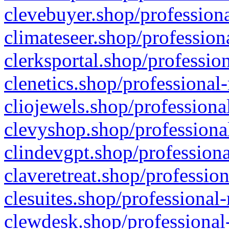
clevebuyer.shop/professiona
climateseer.shop/profession
clerksportal.shop/professio
clenetics.shop/professional
cliojewels.shop/professiona
clevyshop.shop/professional
clindevgpt.shop/professiona
claveretreat.shop/profession
clesuites.shop/professional-
clewdesk.shop/professional-