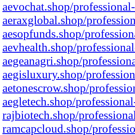
aevochat.shop/professional-
aeraxglobal.shop/profession
aesopfunds.shop/professiona
aevhealth.shop/professional
aegeanagri.shop/professiona
aegisluxury.shop/profession
aetonescrow.shop/profession
aegletech.shop/professional
rajbiotech.shop/professiona
ramcapcloud.shop/professio