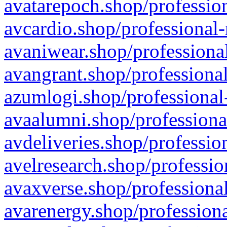
avatarepoch.shop/profession
avcardio.shop/professional-
avaniwear.shop/professional
avangrant.shop/professional
azumlogi.shop/professional
avaalumni.shop/professiona
avdeliveries.shop/professio
avelresearch.shop/professio
avaxverse.shop/professional
avarenergy.shop/professiona