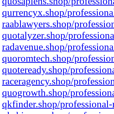
quosapiens.shop/professiona
qurrencyx.shop/professional
raablawyers.shop/profession
quotalyzer.shop/professiona
radavenue.shop/professional
quoromtech.shop/profession
quoteready.shop/professiona
raceragency.shop/profession
quogrowth.shop/professiona
qkfinder.shop/professional-