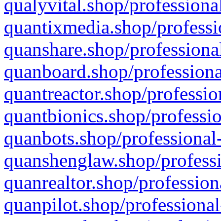
qualyvital.shop/professiona
quantixmedia.shop/professi
quanshare.shop/professional
quanboard.shop/professiona
quantreactor.shop/professio
quantbionics.shop/professio
quanbots.shop/professional-
quanshenglaw.shop/professi
quanrealtor.shop/profession
quanpilot.shop/professional