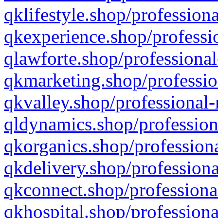
qklifestyle.shop/professiona
qkexperience.shop/professio
qlawforte.shop/professional
qkmarketing.shop/professio
qkvalley.shop/professional-
qldynamics.shop/profession
qkorganics.shop/professiona
qkdelivery.shop/professiona
qkconnect.shop/professiona
qkhospital.shop/professiona