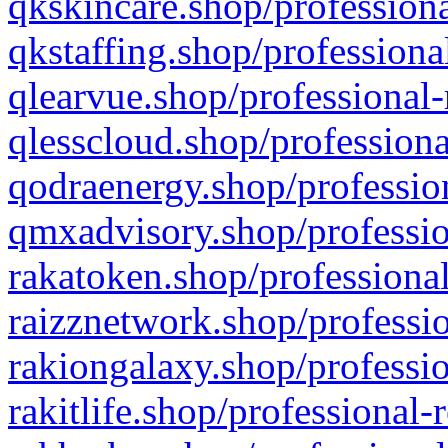
qkskincare.shop/professiona
qkstaffing.shop/professiona
qlearvue.shop/professional-
qlesscloud.shop/professiona
qodraenergy.shop/profession
qmxadvisory.shop/professio
rakatoken.shop/professional
raizznetwork.shop/professio
rakiongalaxy.shop/professio
rakitlife.shop/professional-