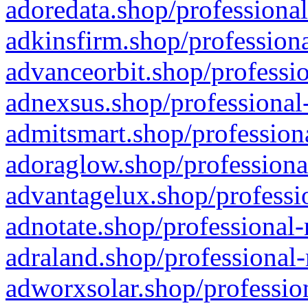
adoredata.shop/professional
adkinsfirm.shop/professiona
advanceorbit.shop/professio
adnexsus.shop/professional-
admitsmart.shop/professiona
adoraglow.shop/professiona
advantagelux.shop/professio
adnotate.shop/professional-
adraland.shop/professional-
adworxsolar.shop/profession