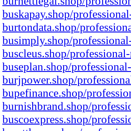
burnettlegal.shop/professio
buskapay.shop/professional
burtondata.shop/professiona
busimply.shop/professional-
buscleus.shop/professional-
buseplan.shop/professional-
burjpower.shop/professional
bupefinance.shop/profession
burnishbrand.shop/professio
buscoexpress.shop/professio