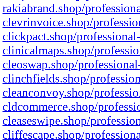
rakiabrand.shop/professiona
clevrinvoice.shop/professio
clickpact.shop/professional
clinicalmaps.shop/professio
cleoswap.shop/professional-
clinchfields.shop/professio
cleanconvoy.shop/professio
cldcommerce.shop/professio
cleaseswipe.shop/profession
cliffescape.shop/profession