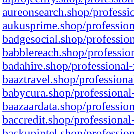
aureonsearch.shop/professio
aukusprime.shop/profession
badgesocial.shop/profession
babblereach.shop/profession
badahire.shop/professional-
baaztravel.shop/professiona
babycura.shop/professional-
baazaardata.shop/profession
baccredit.shop/professional
backupintel.shop/profession