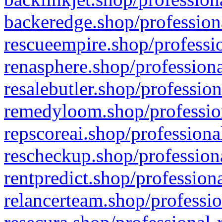
backeredge.shop/profession
rescueempire.shop/professio
renasphere.shop/professiona
resalebutler.shop/profession
remedyloom.shop/profession
repscoreai.shop/professiona
rescheckup.shop/professiona
rentpredict.shop/profession
relancerteam.shop/professio