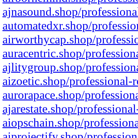
ajnasound.shop/professional
automatedxr.shop/profession
airworthycap.shop/professio
auracentric.shop/profession
ajlitygroup.shop/profession
aizoetic.shop/professional-
aurorapace.shop/professiona
ajarestate.shop/professional
aiopschain.shop/professiona
aiprojectify.shop/profession