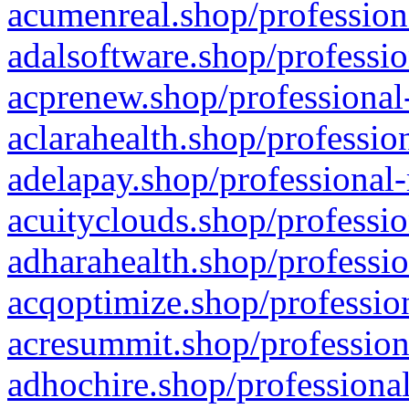
acumenreal.shop/profession
adalsoftware.shop/professio
acprenew.shop/professional
aclarahealth.shop/professio
adelapay.shop/professional-
acuityclouds.shop/professio
adharahealth.shop/professio
acqoptimize.shop/profession
acresummit.shop/profession
adhochire.shop/professional