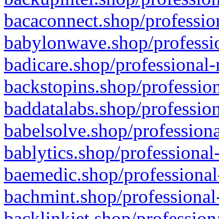
bacaconnect.shop/profession
babylonwave.shop/professio
badicare.shop/professional-
backstopins.shop/profession
baddatalabs.shop/profession
babelsolve.shop/professiona
bablytics.shop/professional
baemedic.shop/professional
bachmint.shop/professional
backlinkjet.shop/profession