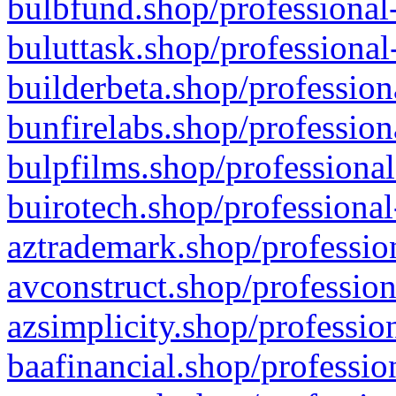
bulbfund.shop/professional-
buluttask.shop/professional
builderbeta.shop/profession
bunfirelabs.shop/profession
bulpfilms.shop/professional
buirotech.shop/professional
aztrademark.shop/profession
avconstruct.shop/profession
azsimplicity.shop/professio
baafinancial.shop/professio