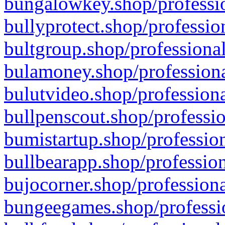
bungalowkey.shop/professio
bullyprotect.shop/professio
bultgroup.shop/professional
bulamoney.shop/professiona
bulutvideo.shop/professiona
bullpenscout.shop/professio
bumistartup.shop/profession
bullbearapp.shop/profession
bujocorner.shop/professiona
bungeegames.shop/professio