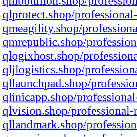
qmbbullion.shop/profession
qlprotect.shop/professional
qmeagility.shop/professiona
qmrepublic.shop/profession
qlogixhost.shop/professiona
qljlogistics.shop/profession
qllaunchpad.shop/profession
qlinicapp.shop/professional
qlvision.shop/professional-
qllandmark.shop/profession