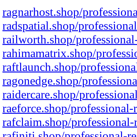
ragnarhost.shop/professiona
radspatial.shop/professiona
railworth.shop/professional
rahimamatrix.shop/professio
raftlaunch.shop/professiona
ragonedge.shop/professiona
raidercare.shop/professiona
raeforce.shop/professional-
rafclaim.shop/professional-
rafiniti.shop/professional-r