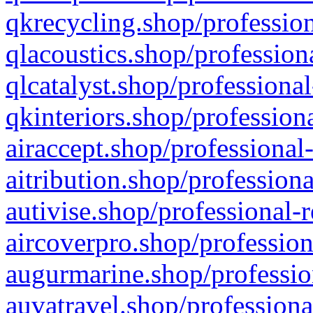
qkrecycling.shop/profession
qlacoustics.shop/profession
qlcatalyst.shop/professional
qkinteriors.shop/profession
airaccept.shop/professional
aitribution.shop/professiona
autivise.shop/professional-
aircoverpro.shop/profession
augurmarine.shop/professio
auvatravel.shop/professiona