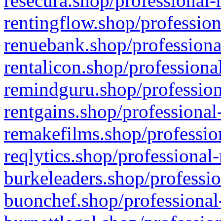
resecura.shop/professional-
rentingflow.shop/profession
renuebank.shop/professiona
rentalicon.shop/professiona
remindguru.shop/profession
rentgains.shop/professional
remakefilms.shop/profession
reqlytics.shop/professional
burkeleaders.shop/professio
buonchef.shop/professional