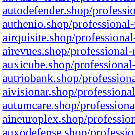
autodefender.shop/professio
authenio.shop/professional-
airquisite.shop/professional
airevues.shop/professional-
auxicube.shop/professional-
autriobank.shop/professiona
aivisionar.shop/professiona
autumcare.shop/professiona
aineuroplex.shop/profession
auxodefense.shop/professio